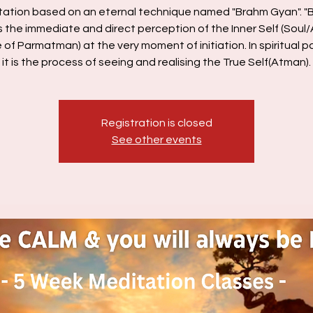
tation based on an eternal technique named "Brahm Gyan". "
s the immediate and direct perception of the Inner Self (Soul
e of Parmatman) at the very moment of initiation. In spiritual p
Registration is closed
See other events