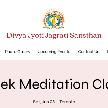
Divya Jyoti Jagrati Sansthan
Photo Gallery
Upcoming Events
Contact Us
ek Meditation Cl
Sat, Jun 03
  |  
Toronto