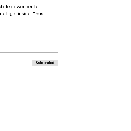
subtle power center 
 Light inside. Thus 
Sale ended