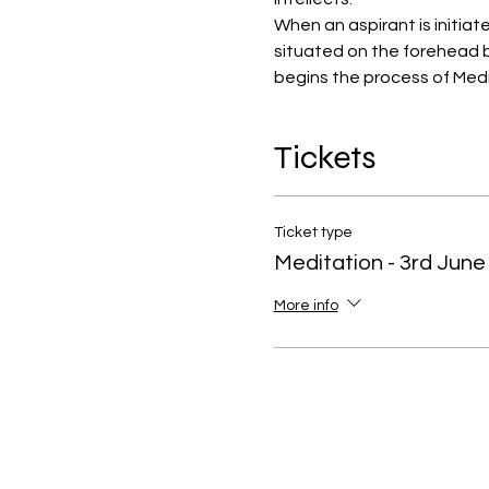
When an aspirant is initiat
situated on the forehead b
begins the process of Medi
Tickets
Ticket type
Meditation - 3rd June
More info