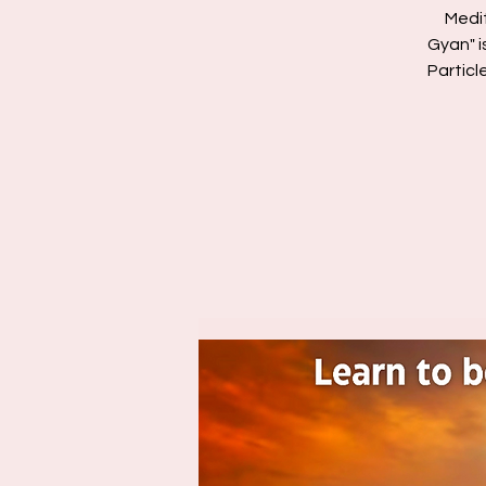
Medi
Gyan" i
Particl