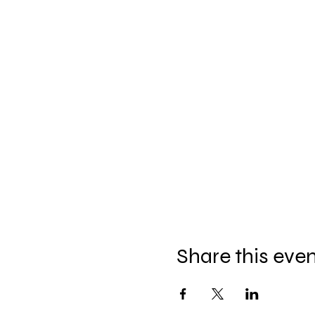
Share this eve