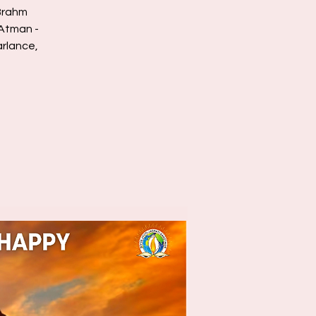
Brahm
/Atman -
arlance,