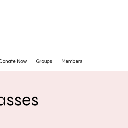
Donate Now
Groups
Members
asses