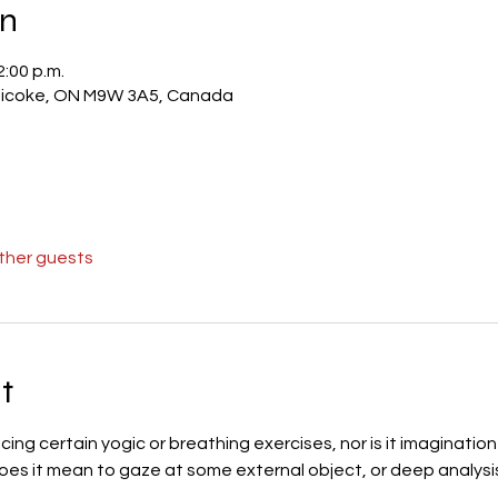
on
2:00 p.m.
obicoke, ON M9W 3A5, Canada
other guests
t
icing certain yogic or breathing exercises, nor is it imaginati
oes it mean to gaze at some external object, or deep analysis