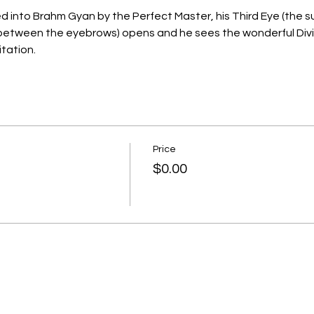
ed into Brahm Gyan by the Perfect Master, his Third Eye (the 
etween the eyebrows) opens and he sees the wonderful Divine
tation.
Price
$0.00