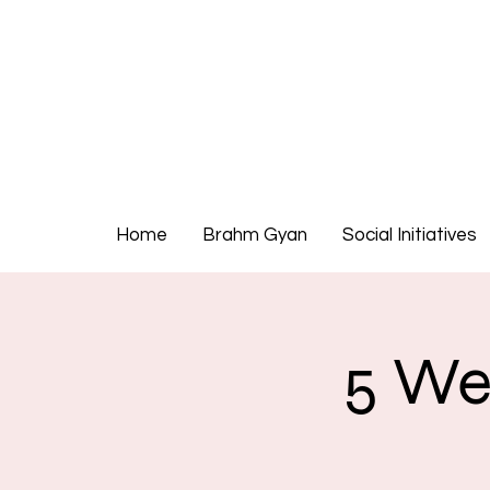
Home
Brahm Gyan
Social Initiatives
5 We