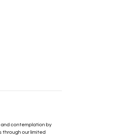
on and contemplation by 
 through our limited 