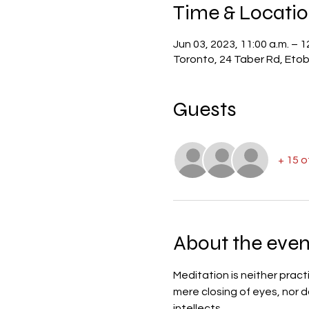
Time & Locati
Jun 03, 2023, 11:00 a.m. – 1
Toronto, 24 Taber Rd, Et
Guests
+ 15 
About the even
Meditation is neither pract
mere closing of eyes, nor d
intellects.