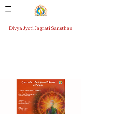
Divya Jyoti Jagrati Sansthan