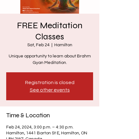
FREE Meditation
Classes
Sat, Feb 24
  |  
Hamilton
Unique opportunity to learn about Brahm
Gyan Meditation.
Registration is closed
See other events
Time & Location
Feb 24, 2024, 3:00 p.m. – 4:30 p.m.
Hamilton, 1441 Barton St E, Hamilton, ON