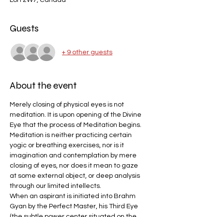
L8H 2W7, Canada
Guests
+ 9 other guests
About the event
Merely closing of physical eyes is not 
meditation. It is upon opening of the Divine 
Eye that the process of Meditation begins.
Meditation is neither practicing certain 
yogic or breathing exercises, nor is it 
imagination and contemplation by mere 
closing of eyes, nor does it mean to gaze 
at some external object, or deep analysis 
through our limited intellects.
When an aspirant is initiated into Brahm 
Gyan by the Perfect Master, his Third Eye 
(the subtle power center situated on the 