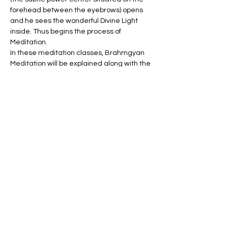
forehead between the eyebrows) opens 
and he sees the wonderful Divine Light 
inside. Thus begins the process of 
Meditation.
In these meditation classes, Brahmgyan 
Meditation will be explained along with the 
practice of other meditation techniques.
Tickets
Sale ended
Ticket type
FREE Meditation Classes
More info
Price
$0.00