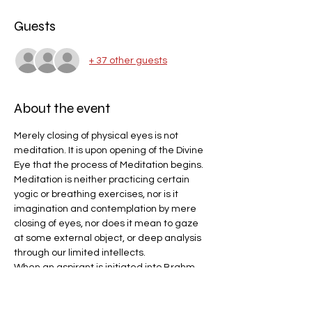
Guests
+ 37 other guests
About the event
Merely closing of physical eyes is not 
meditation. It is upon opening of the Divine 
Eye that the process of Meditation begins.
Meditation is neither practicing certain 
yogic or breathing exercises, nor is it 
imagination and contemplation by mere 
closing of eyes, nor does it mean to gaze 
at some external object, or deep analysis 
through our limited intellects.
When an aspirant is initiated into Brahm 
Gyan by the Perfect Master, his Third Eye 
(the subtle power center situated on the 
forehead between the eyebrows) opens 