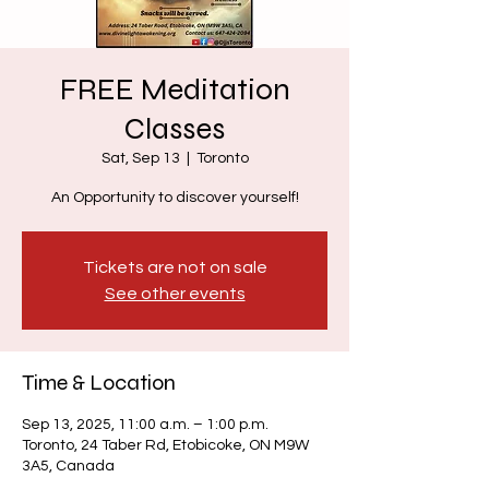
FREE Meditation
Classes
Sat, Sep 13
  |  
Toronto
An Opportunity to discover yourself!
Tickets are not on sale
See other events
Time & Location
Sep 13, 2025, 11:00 a.m. – 1:00 p.m.
Toronto, 24 Taber Rd, Etobicoke, ON M9W
3A5, Canada