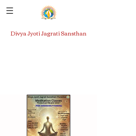
Divya Jyoti Jagrati Sansthan