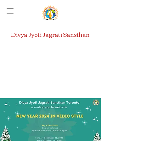
Divya Jyoti Jagrati Sansthan