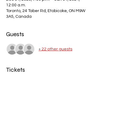
12:00 a.m.
Toronto, 24 Taber Rd, Etobicoke, ON M9W
3A5, Canada
Guests
+ 22 other guests
Tickets
Sale ended
Ticket type
New Year 2024
Price
$0.00