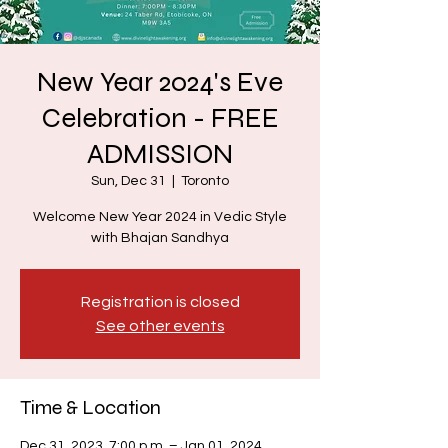
New Year 2024's Eve
Celebration - FREE
ADMISSION
Sun, Dec 31
  |  
Toronto
Welcome New Year 2024 in Vedic Style
with Bhajan Sandhya
Registration is closed
See other events
Time & Location
Dec 31, 2023, 7:00 p.m. – Jan 01, 2024,