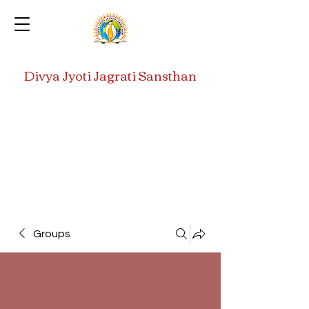
Divya Jyoti Jagrati Sansthan
Groups