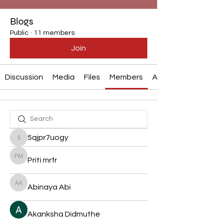
Blogs
Public
·
11 members
Join
Discussion
Media
Files
Members
About
5qjpr7uogy
5qjpr7uogy
Priti mrfr
Priti mrfr
Abinaya Abi
Abinaya Abi
Akanksha Didmuthe